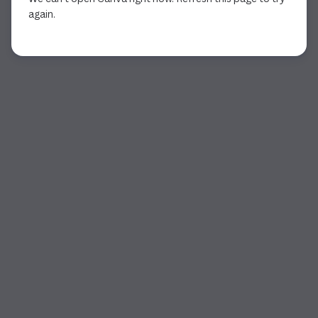
again.